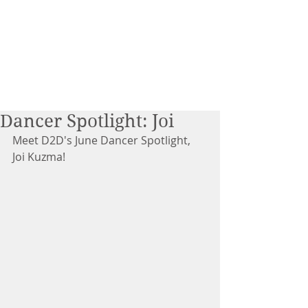
Dancer Spotlight: Joi
Meet D2D's June Dancer Spotlight, 
Joi Kuzma!