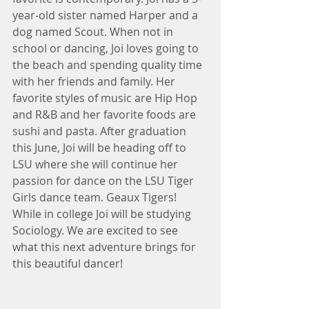
year-old sister named Harper and a 
dog named Scout. When not in 
school or dancing, Joi loves going to 
the beach and spending quality time 
with her friends and family. Her 
favorite styles of music are Hip Hop 
and R&B and her favorite foods are 
sushi and pasta. After graduation 
this June, Joi will be heading off to 
LSU where she will continue her 
passion for dance on the LSU Tiger 
Girls dance team. Geaux Tigers! 
While in college Joi will be studying 
Sociology. We are excited to see 
what this next adventure brings for 
this beautiful dancer! 