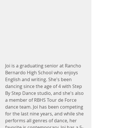
Joi is a graduating senior at Rancho 
Bernardo High School who enjoys 
English and writing. She's been 
dancing since the age of 4 with Step 
By Step Dance studio, and she's also 
a member of RBHS Tour de Force 
dance team. Joi has been competing 
for the last nine years, and while she 
performs all genres of dance, her 
favorite is contemporary. Joi has a 5-