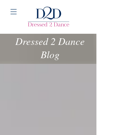
Dressed 2 Dance
Blog