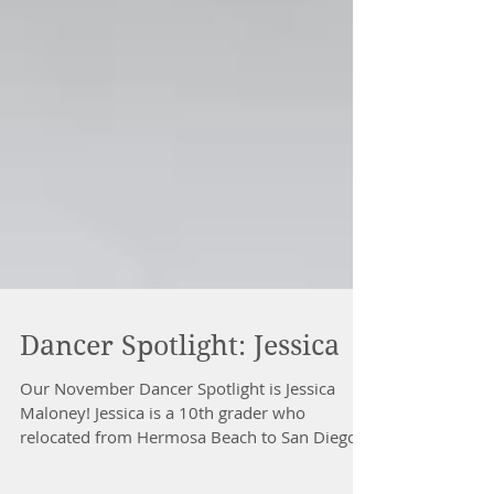
Dancer Spotlight: Jessica
Our November Dancer Spotlight is Jessica
Maloney! Jessica is a 10th grader who
relocated from Hermosa Beach to San Diego