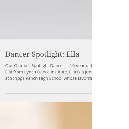
Dancer Spotlight: Ella
Our October Spotlight Dancer is 16 year old
Ella from Lynch Dance Institute. Ella is a junior
at Scripps Ranch High School whose favorite...