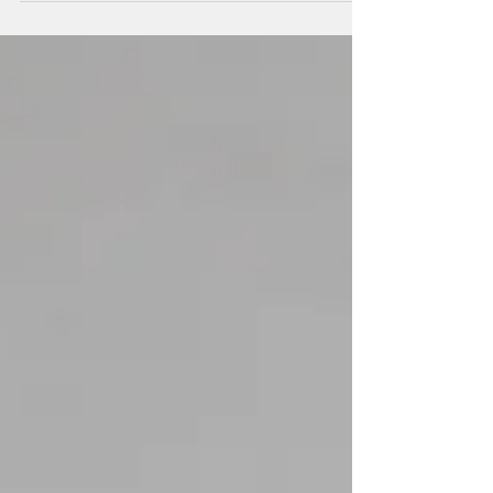
to dance with...