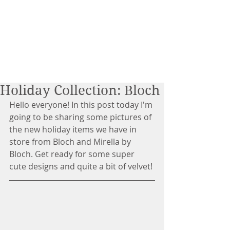
Holiday Collection: Bloch
Hello everyone! In this post today I'm 
going to be sharing some pictures of 
the new holiday items we have in 
store from Bloch and Mirella by 
Bloch. Get ready for some super 
cute designs and quite a bit of velvet!