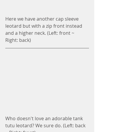
Here we have another cap sleeve 
leotard but with a zip front instead 
and a higher neck. (Left: front ~ 
Right: back)
Who doesn't love an adorable tank 
tutu leotard? We sure do. (Left: back 