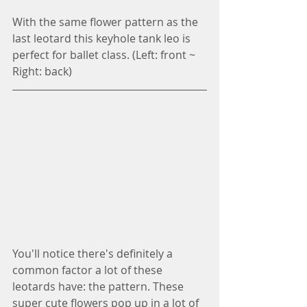
With the same flower pattern as the 
last leotard this keyhole tank leo is 
perfect for ballet class. (Left: front ~ 
Right: back)
You'll notice there's definitely a 
common factor a lot of these 
leotards have: the pattern. These 
super cute flowers pop up in a lot of 