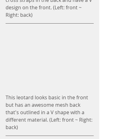
cross straps in the back and have a V 
design on the front. (Left: front ~ 
Right: back)
This leotard looks basic in the front 
but has an awesome mesh back 
that's outlined in a V shape with a 
different material. (Left: front ~ Right: 
back)