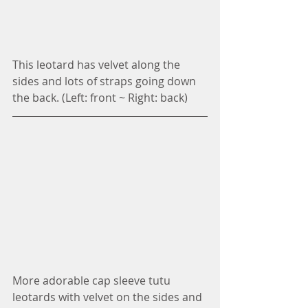
This leotard has velvet along the 
sides and lots of straps going down 
the back. (Left: front ~ Right: back)
More adorable cap sleeve tutu 
leotards with velvet on the sides and 