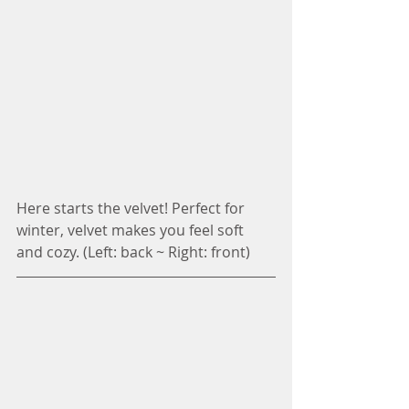
Here starts the velvet! Perfect for 
winter, velvet makes you feel soft 
and cozy. (Left: back ~ Right: front)