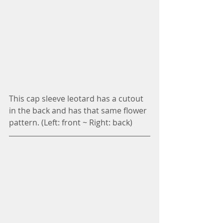
This cap sleeve leotard has a cutout 
in the back and has that same flower 
pattern. (Left: front ~ Right: back)