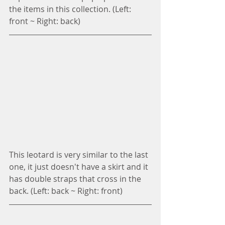
the items in this collection. (Left: 
front ~ Right: back)
This leotard is very similar to the last 
one, it just doesn't have a skirt and it 
has double straps that cross in the 
back. (Left: back ~ Right: front)