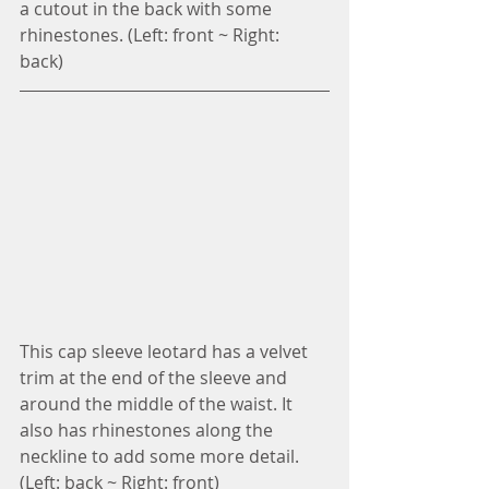
a cutout in the back with some 
rhinestones. (Left: front ~ Right: 
back) 
This cap sleeve leotard has a velvet 
trim at the end of the sleeve and 
around the middle of the waist. It 
also has rhinestones along the 
neckline to add some more detail. 
(Left: back ~ Right: front)