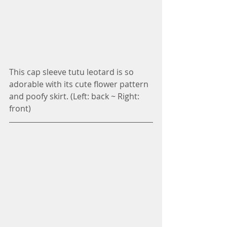
This cap sleeve tutu leotard is so 
adorable with its cute flower pattern 
and poofy skirt. (Left: back ~ Right: 
front)