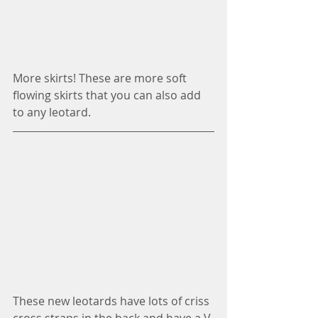
More skirts! These are more soft 
flowing skirts that you can also add 
to any leotard. 
These new leotards have lots of criss 