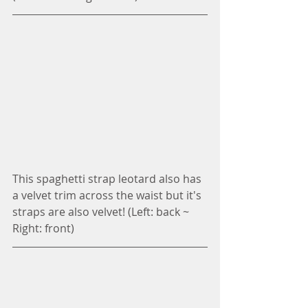
This spaghetti strap leotard also has 
a velvet trim across the waist but it's 
straps are also velvet! (Left: back ~ 
Right: front)