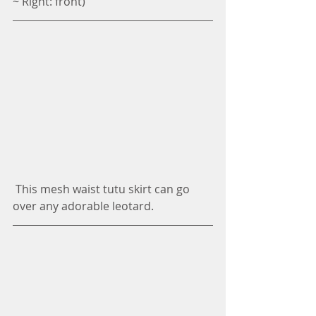
~ Right: front)
 This mesh waist tutu skirt can go 
over any adorable leotard. 