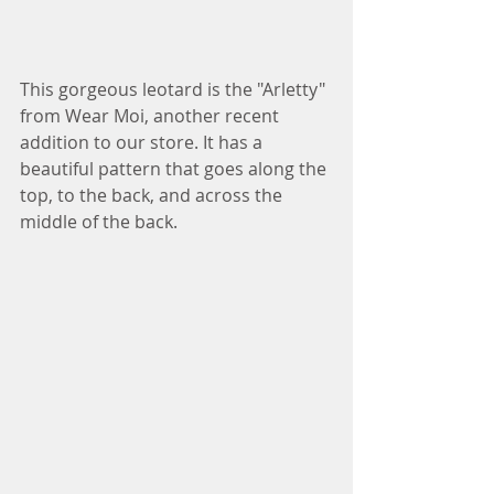
This gorgeous leotard is the "Arletty" 
from Wear Moi, another recent 
addition to our store. It has a 
beautiful pattern that goes along the 
top, to the back, and across the 
middle of the back. 