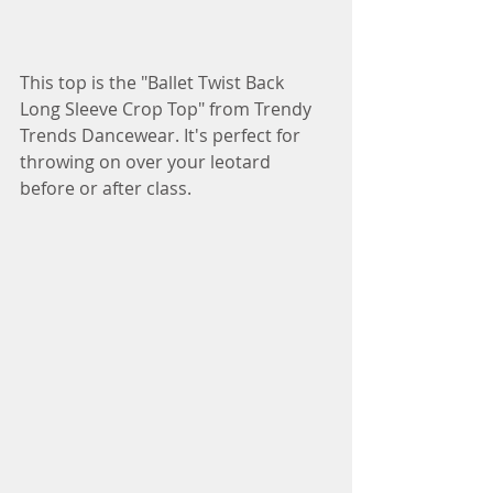
This top is the "Ballet Twist Back 
Long Sleeve Crop Top" from Trendy 
Trends Dancewear. It's perfect for 
throwing on over your leotard 
before or after class.