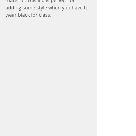
material. This leo is perfect for 
adding some style when you have to 
wear black for class.