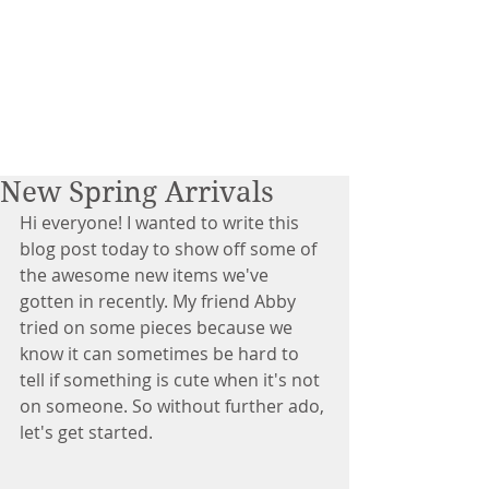
New Spring Arrivals
Hi everyone! I wanted to write this 
blog post today to show off some of 
the awesome new items we've 
gotten in recently. My friend Abby 
tried on some pieces because we 
know it can sometimes be hard to 
tell if something is cute when it's not 
on someone. So without further ado, 
let's get started. 