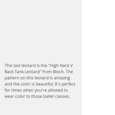
This last leotard is the "High Neck V 
Back Tank Leotard" from Bloch. The 
pattern on this leotard is amazing 
and the color is beautiful. It's perfect 
for times when you're allowed to 
wear color to those ballet classes.