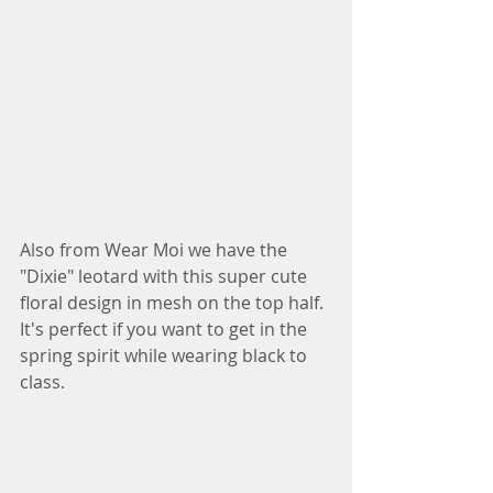
Also from Wear Moi we have the 
"Dixie" leotard with this super cute 
floral design in mesh on the top half. 
It's perfect if you want to get in the 
spring spirit while wearing black to 
class.