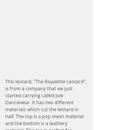
This leotard, "The Royalette Leotard", 
is from a company that we just 
started carrying called Jule 
Dancewear. It has two different 
materials which cut the leotard in 
half. The top is a pop mesh material 
and the bottom is a leathery 